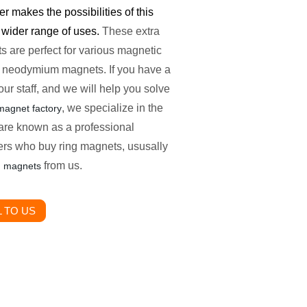
r makes the possibilities of this
 wider range of uses.
These extra
are perfect for various magnetic
es neodymium magnets. If you have a
our staff, and we will help you solve
, we specialize in the
agnet factory
are known as a professional
s who buy ring magnets, ususally
from us.
g magnets
 TO US