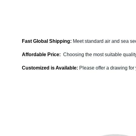
Fast Global Shipping:
Meet standard air and sea sec
Affordable Price:
Choosing the most suitable quality
Customized is Available:
Please offer a drawing for
Fullzen Magnetics has more than 10 years of e
contact us today to discuss your project's
effective way of providing you 