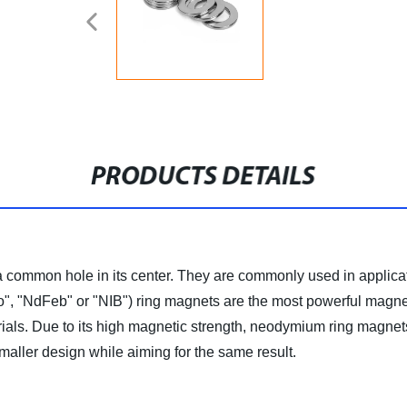
PRODUCTS DETAILS
 a common hole in its center. They are commonly used in applic
 "NdFeb" or "NIB") ring magnets are the most powerful magnet
ials. Due to its high magnetic strength, neodymium ring magnet
maller design while aiming for the same result.