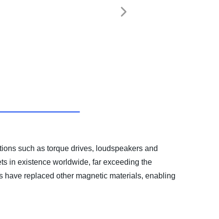
ations such as torque drives, loudspeakers and
s in existence worldwide, far exceeding the
s have replaced other magnetic materials, enabling