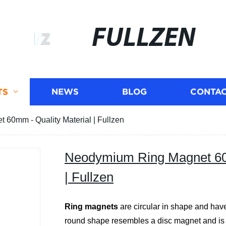
FULLZEN
TS
NEWS
BLOG
CONTAC
60mm - Quality Material | Fullzen
Neodymium Ring Magnet 60m
| Fullzen
Ring magnets
are circular in shape and have
round shape resembles a disc magnet and is eq