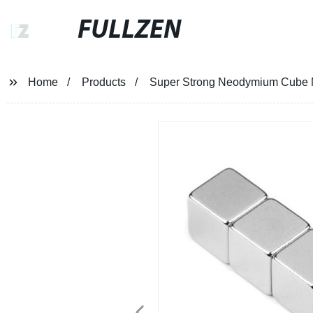
FULLZEN
Home
Products
Super Strong Neodymium Cube 