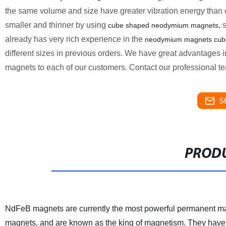
the same volume and size have greater vibration energy than 
smaller and thinner by using
, 
cube shaped neodymium magnets
already has very rich experience in the
neodymium magnets cub
different sizes in previous orders. We have great advantages in
magnets to each of our customers. Contact our professional team
S
PRODU
NdFeB magnets are currently the most powerful permanent ma
magnets, and are known as the king of magnetism. They have