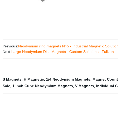
Previous:
Neodymium ring magnets N45 - Industrial Magnetic Solution
Next:
Large Neodymium Disc Magnets - Custom Solutions | Fullzen
S Magnets
,
H Magnetic
,
1/4 Neodymium Magnets
,
Magnet Count
Sale
,
1 Inch Cube Neodymium Magnets
,
V Magnets
,
Individual 