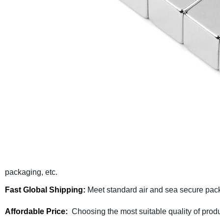
packaging, etc.
Fast Global Shipping:
Meet standard air and sea secure pack
Affordable Price:
Choosing the most suitable quality of produ