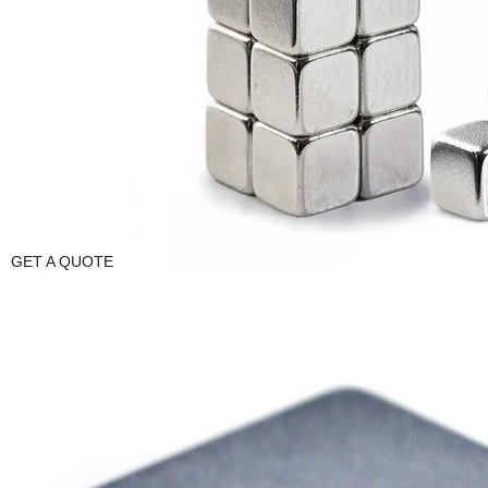
GET A QUOTE