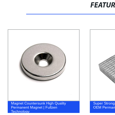
FEATU
Super Strong Neodymium Magnet Cube
Neodymium m
OEM Permanent Magnet | Fullzen
Manufacturer