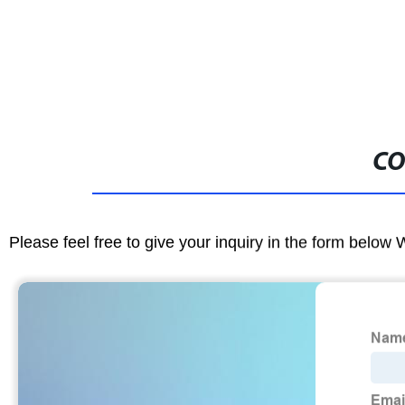
CO
Please feel free to give your inquiry in the form below 