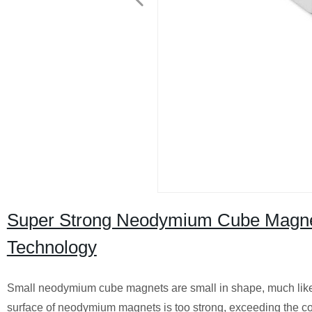
Super Strong Neodymium Cube Magne
Technology
Small neodymium cube magnets are small in shape, much like 
surface of neodymium magnets is too strong, exceeding the coerc