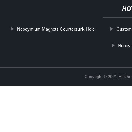
HO
Neodymium Magnets Countersunk Hole
Custom 
Neody
Copyright © 2021 Huizhou