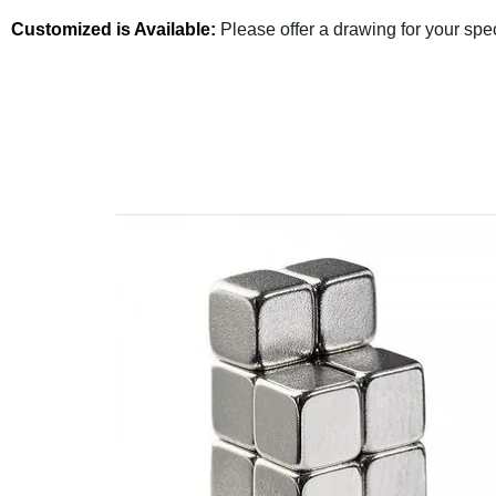
Customized is Available:
Please offer a drawing for your spe
Fullzen Magnetics has more than 10 years of experie
Send us a request for quote or contact us today to di
team of engineers will help you determine the most cos
specifications detaili