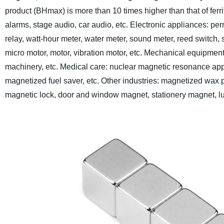
product (BHmax) is more than 10 times higher than that of ferrit
alarms, stage audio, car audio, etc.
Electronic appliances: pe
relay, watt-hour meter, water meter, sound meter, reed switch, s
micro motor, motor, vibration motor, etc.
Mechanical equipment:
machinery, etc.
Medical care: nuclear magnetic resonance app
magnetized fuel saver, etc.
Other industries: magnetized wax p
magnetic lock, door and window magnet, stationery magnet, lug