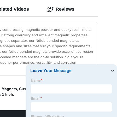
elated Videos
Reviews
by compressing magnetic powder and epoxy resin into a
 strong coercivity and excellent magnetic properties,
magnetic separator, our Ndfeb bonded magnets can
te shapes and sizes that suit your specific requirements.
ion, our Ndfeb bonded magnets provide excellent corrosion
bonded magnets are the go-to solution. So if you're
perior performance, versatility, and corrosion
g Magnets
,
Custom Magnets Neodymium
,
S Magnet
,
 1 Inch
,