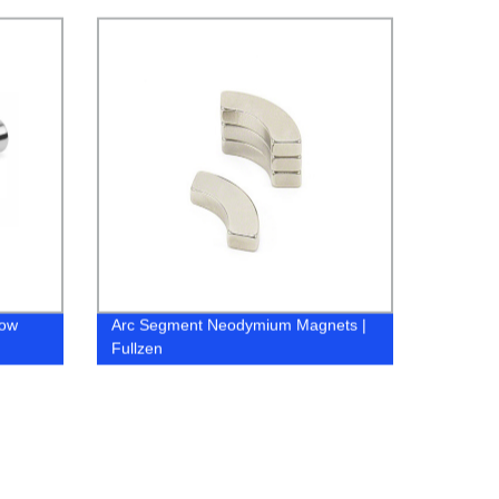
Fullzen
Low
Arc Segment Neodymium Magnets |
Fullzen