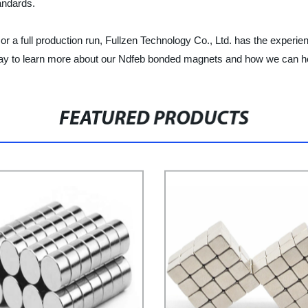
andards.
 full production run, Fullzen Technology Co., Ltd. has the experience,
oday to learn more about our Ndfeb bonded magnets and how we can h
FEATURED PRODUCTS