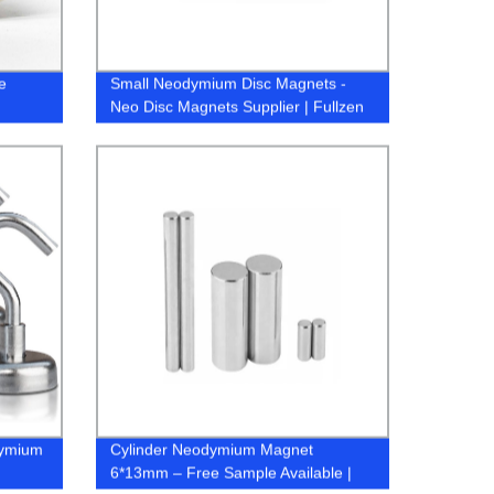
e
Small Neodymium Disc Magnets -
Neo Disc Magnets Supplier | Fullzen
dymium
Cylinder Neodymium Magnet
6*13mm – Free Sample Available |