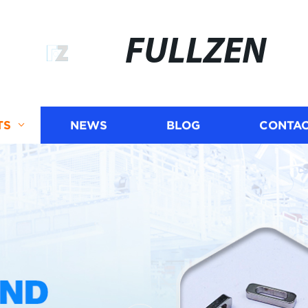
FULLZEN
TS
NEWS
BLOG
CONTAC