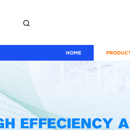
HOME
PRODUC