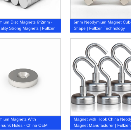
mium Disc Magnets 6*2mm -
6mm Neodymium Magnet Cub
ality Strong Magnets | Fullzen
Shape | Fullzen Technology
mium Magnets With
Magnet with Hook China Neo
rsunk Holes - China OEM
Magnet Manufacturer | Fullzen