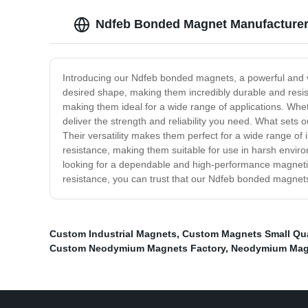
Ndfeb Bonded Magnet Manufacturer -
Introducing our Ndfeb bonded magnets, a powerful and 
desired shape, making them incredibly durable and resis
making them ideal for a wide range of applications. Wh
deliver the strength and reliability you need. What sets 
Their versatility makes them perfect for a wide range of
resistance, making them suitable for use in harsh envir
looking for a dependable and high-performance magnetic 
resistance, you can trust that our Ndfeb bonded magnet
Custom Industrial Magnets
,
Custom Magnets Small Qua
Custom Neodymium Magnets Factory
,
Neodymium Magn