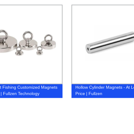
s Factory | Fullzen
Technology
 Fishing Customized Magnets
Hollow Cylinder Magnets - At 
k | Fullzen Technology
Price | Fullzen