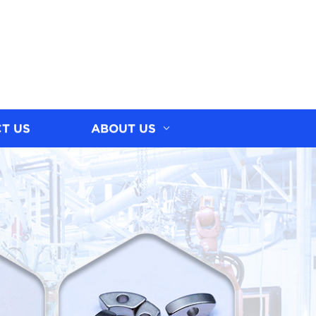
T US
ABOUT US