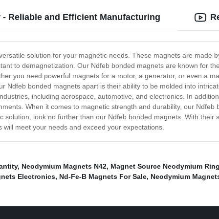
 Reliable and Efficient Manufacturing
R
versatile solution for your magnetic needs. These magnets are made 
tant to demagnetization. Our Ndfeb bonded magnets are known for their
ether you need powerful magnets for a motor, a generator, or even a 
our Ndfeb bonded magnets apart is their ability to be molded into intrica
 industries, including aerospace, automotive, and electronics. In addit
onments. When it comes to magnetic strength and durability, our Ndfeb 
solution, look no further than our Ndfeb bonded magnets. With their su
s will meet your needs and exceed your expectations.
ntity
,
Neodymium Magnets N42
,
Magnet Source Neodymium Rin
ets Electronics
,
Nd-Fe-B Magnets For Sale
,
Neodymium Magnets