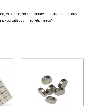
 expertise, and capabilities to deliver top-quality
elp you with your magnetic needs?