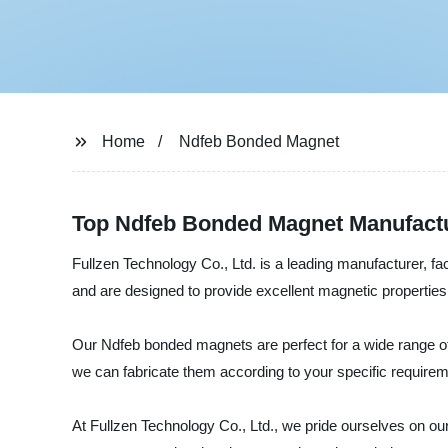
Home
Ndfeb Bonded Magnet
Top Ndfeb Bonded Magnet Manufactur
Fullzen Technology Co., Ltd. is a leading manufacturer, 
and are designed to provide excellent magnetic properties,
Our Ndfeb bonded magnets are perfect for a wide range of
we can fabricate them according to your specific requirem
At Fullzen Technology Co., Ltd., we pride ourselves on ou