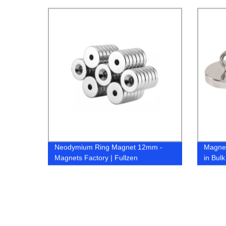
Magnet
Neodymium Ring Magnet 12mm -
Magnet
Magnets Factory | Fullzen
in Bul