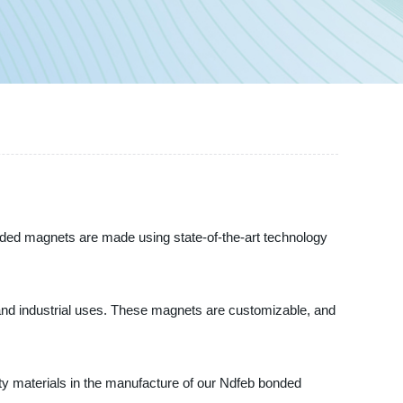
nded magnets are made using state-of-the-art technology
 and industrial uses. These magnets are customizable, and
ity materials in the manufacture of our Ndfeb bonded