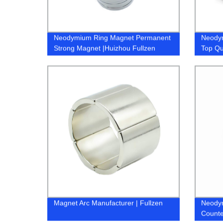
Neodymium Ring Magnet Permanent
Neody
Strong Magnet |Huizhou Fullzen
Top Qu
Magnet Arc Manufacturer | Fullzen
Neody
Counte