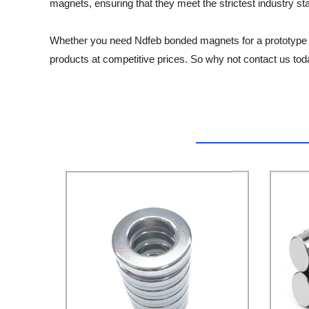
magnets, ensuring that they meet the strictest industry st
Whether you need Ndfeb bonded magnets for a prototype or a
products at competitive prices. So why not contact us t