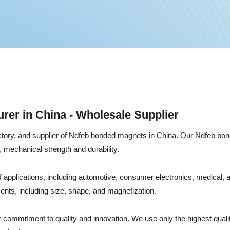
er in China - Wholesale Supplier
factory, and supplier of Ndfeb bonded magnets in China. Our Ndfeb bo
 mechanical strength and durability.
 applications, including automotive, consumer electronics, medical,
ents, including size, shape, and magnetization.
r commitment to quality and innovation. We use only the highest qual