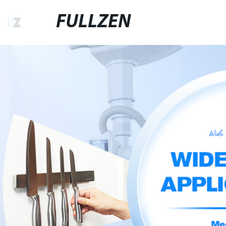
FULLZEN