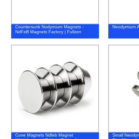
Countersunk Nodymium Magnets -
Neodymium Ar
NdFeB Magnets Factory | Fullzen
Cone Magnets Ndfeb Magnet
Small Neodym