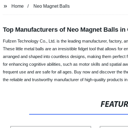
Home
Neo Magnet Balls
Top Manufacturers of Neo Magnet Balls in
Fullzen Technology Co., Ltd. is the leading manufacturer, factory, a
These little metal balls are an irresistible fidget tool that allows fo
arranged and shaped into countless designs, making them perfect for
for enhancing cognitive abilities, such as motor skills and spatia
frequent use and are safe for all ages. Buy now and discover the the
the reliable and trustworthy manufacturer of high-quality products in
FEATU