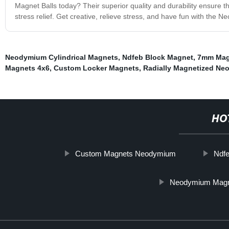
Magnet Balls today? Their superior quality and durability ensure th
stress relief. Get creative, relieve stress, and have fun with the N
Neodymium Cylindrical Magnets
,
Ndfeb Block Magnet
,
7mm Mag
Magnets 4x6
,
Custom Locker Magnets
,
Radially Magnetized N
HO
Custom Magnets Neodymium
Ndf
Neodymium Mag