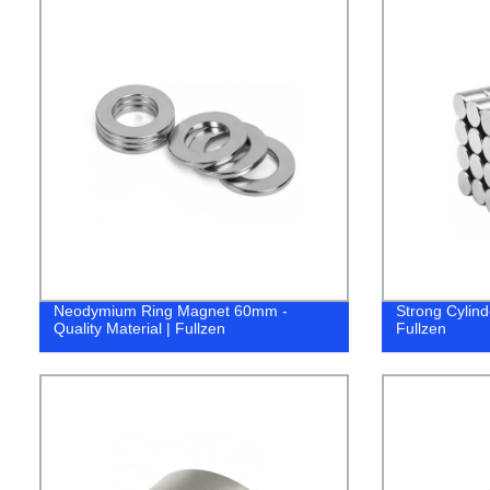
Neodymium Ring Magnet 60mm -
Strong Cylind
Quality Material | Fullzen
Fullzen