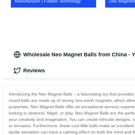
Manufacturer | Fullzen Technology
Disc Magnets 
Wholesale Neo Magnet Balls from China - Y
Reviews
Introducing the Neo Magnet Balls – a fascinating toy that provides
round balls are made up of strong rare-earth magnets, which allow 
properties, Neo Magnet Balls offer an exceptional sensory experien
looking to destress, fidget, or play, Neo Magnet Balls are the per
your creativity and imagination. You can create intricate designs
or tornados. Furthermore, these cool little balls make an excellent 
tactile sensation can have a calming effect on both the mind and t