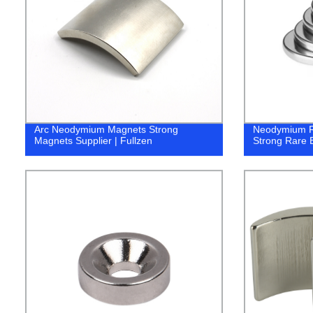
Arc Neodymium Magnets Strong
Neodymium R
Magnets Supplier | Fullzen
Strong Rare E